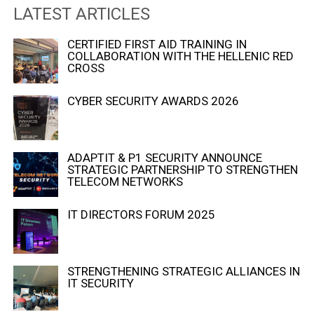
LATEST ARTICLES
CERTIFIED FIRST AID TRAINING IN
COLLABORATION WITH THE HELLENIC RED
CROSS
CYBER SECURITY AWARDS 2026
ADAPTIT & P1 SECURITY ANNOUNCE
STRATEGIC PARTNERSHIP TO STRENGTHEN
TELECOM NETWORKS
IT DIRECTORS FORUM 2025
STRENGTHENING STRATEGIC ALLIANCES IN
IT SECURITY