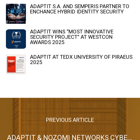
ADAPTIT S.A. AND SEMPERIS PARTNER TO
ENCHANCE HYBRID IDENTITY SECURITY
ADAPTIT WINS “MOST INNOVATIVE
SECURITY PROJECT” AT WESTCON
AWARDS 2025
ADAPTIT AT TEDX UNIVERSITY OF PIRAEUS
2025
PREVIOUS ARTICLE
ADAPTIT & NOZOMI NETWORKS CYBER SECURITY EVENT