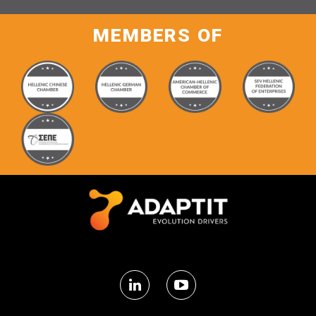
MEMBERS OF