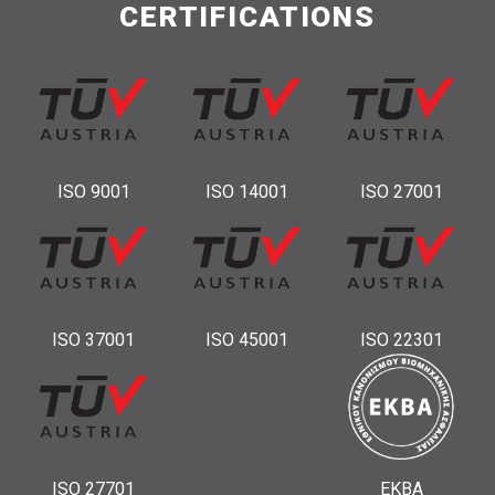
CERTIFICATIONS
ISO 9001
ISO 14001
ISO 27001
ISO 37001
ISO 45001
ISO 22301
ISO 27701
ΕΚΒΑ