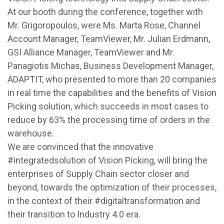
At our booth during the conference, together with
Mr. Grigoropoulos, were Ms. Marta Rose, Channel
Account Manager, TeamViewer, Mr. Julian Erdmann,
GSI Alliance Manager, TeamViewer and Mr.
Panagiotis Michas, Business Development Manager,
ADAPTIT, who presented to more than 20 companies
in real time the capabilities and the benefits of Vision
Picking solution, which succeeds in most cases to
reduce by 63% the processing time of orders in the
warehouse.
We are convinced that the innovative
#integratedsolution of Vision Picking, will bring the
enterprises of Supply Chain sector closer and
beyond, towards the optimization of their processes,
in the context of their #digitaltransformation and
their transition to Industry 4.0 era.