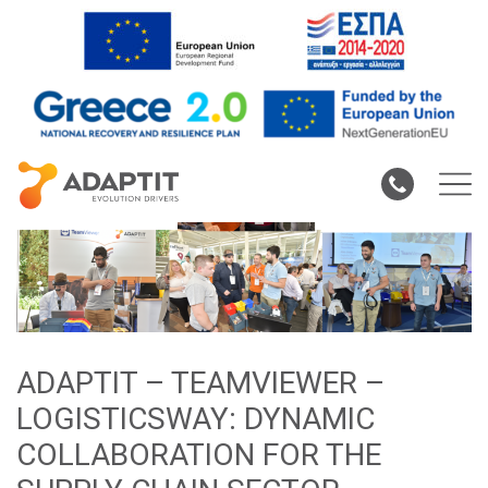
ADAPTIT – TEAMVIEWER –
LOGISTICSWAY: DYNAMIC
COLLABORATION FOR THE