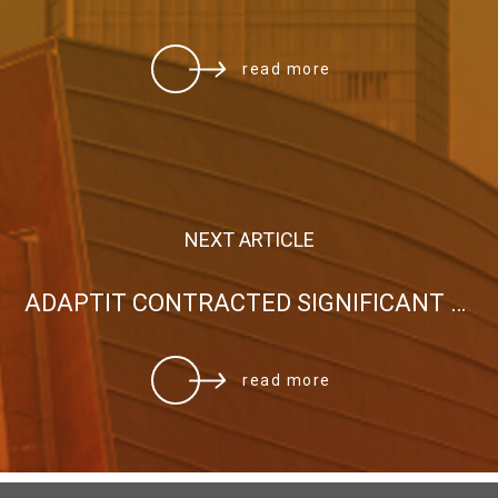
read more
NEXT ARTICLE
ADAPTIT CONTRACTED SIGNIFICANT PROJECT WITH THE HOLY ARCHDIOCESE OF ATHENS
read more