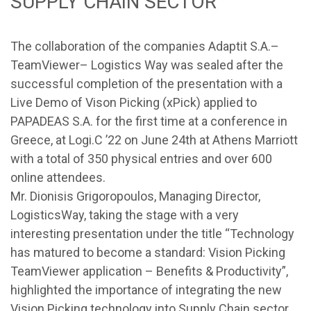
SUPPLY CHAIN SECTOR
The collaboration of the companies
Adaptit S.A.
–
TeamViewer
–
Logistics Way
was sealed after the
successful completion of the presentation with a
Live Demo of Vison Picking (xPick) applied to
PAPADEAS S.A. for the first time at a conference in
Greece, at Logi.C ’22 on June 24th at Athens Marriott
with a total of 350 physical entries and over 600
online attendees.
Mr. Dionisis Grigoropoulos, Managing Director,
LogisticsWay, taking the stage with a very
interesting presentation under the title “Technology
has matured to become a standard: Vision Picking
TeamViewer application – Benefits & Productivity”,
highlighted the importance of integrating the new
Vision Picking technology into Supply Chain sector.