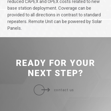
reduced CAPEX and OPEX costs related to new
base station deployment. Coverage can be
provided to all directions in contrast to standard
repeaters. Remote Unit can be powered by Solar
Panels.
READY FOR
YOUR
NEXT STEP?
contact us