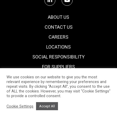
ABOUT US
CONTACT US
CAREERS
LOCATIONS
SOCIAL RESPONSIBILITY
FOR SUPPLIERS
We use cookies on our website to give you the most
relevant experience by remembering your preferences and
repeat visits. By clicking “Accept All”, you consent to the use
of ALL the cookies. However, you may visit "Cookie Settings"
to provide a controlled consent.
Privacy Notice
Policies & Certifications
Cookie Policy
Cookie Settings
Accept All
2021 All Rights Reserved.
Design by
Whitespace.