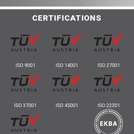
CERTIFICATIONS
ISO 9001
ISO 14001
ISO 27001
ISO 37001
ISO 45001
ISO 22301