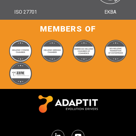
ISO 27701
ΕΚΒΑ
MEMBERS OF