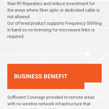
than RF Repeaters and reduce investment for
the areas where fiber optic or dedicated cable is
not allowed.
Our offered product supports Frequency Shifting
in band so no licensing for microwave links is
required.
BUSINESS BENEFIT
Sufficient Coverage provided to remote areas
with no wireline network infrastructure that