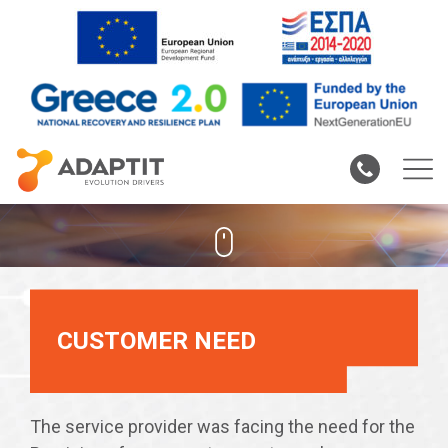
RF Coverage In Rural
Areas
CUSTOMER NEED
The service provider was facing the need for the