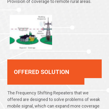
Provision of coverage to remote rural areas.
OFFERED SOLUTION
The Frequency Shifting Repeaters that we
offered are designed to solve problems of weak
mobile signal, which can expand more coverage