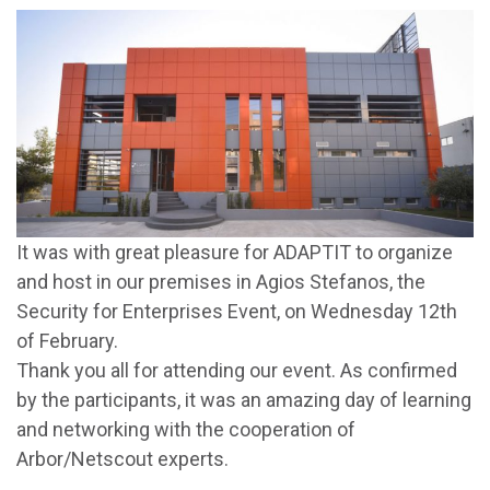
It was with great pleasure for ADAPTIT to organize
and host in our premises in Agios Stefanos, the
Security for Enterprises Event, on Wednesday 12th
of February.
Thank you all for attending our event. As confirmed
by the participants, it was an amazing day of learning
and networking with the cooperation of
Arbor/Netscout experts.