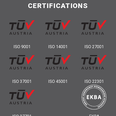
CERTIFICATIONS
ISO 9001
ISO 14001
ISO 27001
ISO 37001
ISO 45001
ISO 22301