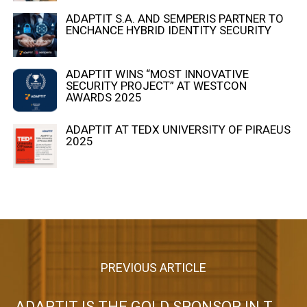
ADAPTIT S.A. AND SEMPERIS PARTNER TO
ENCHANCE HYBRID IDENTITY SECURITY
ADAPTIT WINS “MOST INNOVATIVE
SECURITY PROJECT” AT WESTCON
AWARDS 2025
ADAPTIT AT TEDX UNIVERSITY OF PIRAEUS
2025
PREVIOUS ARTICLE
ADAPTIT IS THE GOLD SPONSOR IN THE WORKSHOP ORGANIZED BY THE HELLENIC BRANCH OF FITCE