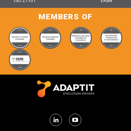
ISO 27701
ΕΚΒΑ
MEMBERS OF