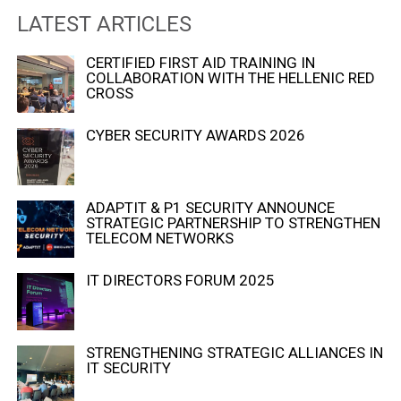
LATEST ARTICLES
CERTIFIED FIRST AID TRAINING IN
COLLABORATION WITH THE HELLENIC RED
CROSS
CYBER SECURITY AWARDS 2026
ADAPTIT & P1 SECURITY ANNOUNCE
STRATEGIC PARTNERSHIP TO STRENGTHEN
TELECOM NETWORKS
IT DIRECTORS FORUM 2025
STRENGTHENING STRATEGIC ALLIANCES IN
IT SECURITY