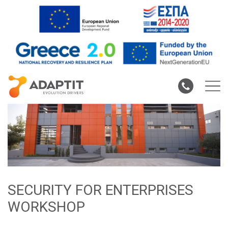
SECURITY FOR ENTERPRISES
WORKSHOP