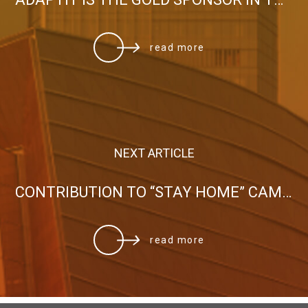
read more
NEXT ARTICLE
CONTRIBUTION TO “STAY HOME” CAMPAIGN
read more