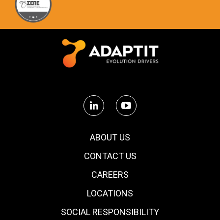
ABOUT US
CONTACT US
CAREERS
LOCATIONS
SOCIAL RESPONSIBILITY