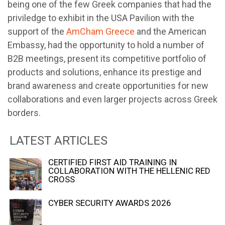
being one of the few Greek companies that had the
priviledge to exhibit in the USA Pavilion with the
support of the
AmCham Greece
and the American
Embassy, ​​had the opportunity to hold a number of
B2B meetings, present its competitive portfolio of
products and solutions, enhance its prestige and
brand awareness and create opportunities for new
collaborations and even larger projects across Greek
borders.
LATEST ARTICLES
CERTIFIED FIRST AID TRAINING IN
COLLABORATION WITH THE HELLENIC RED
CROSS
CYBER SECURITY AWARDS 2026