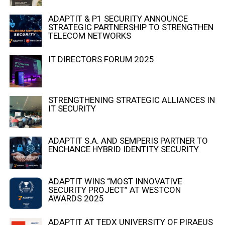
ADAPTIT & P1 SECURITY ANNOUNCE
STRATEGIC PARTNERSHIP TO STRENGTHEN
TELECOM NETWORKS
IT DIRECTORS FORUM 2025
STRENGTHENING STRATEGIC ALLIANCES IN
IT SECURITY
ADAPTIT S.A. AND SEMPERIS PARTNER TO
ENCHANCE HYBRID IDENTITY SECURITY
ADAPTIT WINS “MOST INNOVATIVE
SECURITY PROJECT” AT WESTCON
AWARDS 2025
ADAPTIT AT TEDX UNIVERSITY OF PIRAEUS