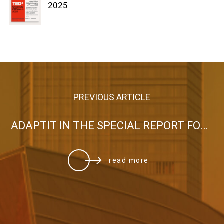
2025
PREVIOUS ARTICLE
ADAPTIT IN THE SPECIAL REPORT FOR GREECE PUBLISHED IN THE WASHINGTON TIMES
read more