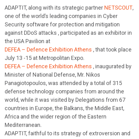
ADAPTIT, along with its strategic partner
NETSCOUT
,
one of the world’s leading companies in Cyber ​​
Security software for protection and mitigation
against DDoS attacks , participated as an exhibitor in
the USA Pavilion at
DEFEA – Defence Exhibition Athens
, that took place
July 13 -15 at Metropolitan Expo.
DEFEA – Defence Exhibition Athens
, inaugurated by
Minister of National Defense, Mr. Nikos
Panagiotopoulos, was attended by a total of 315
defense technology companies from around the
world, while it was visited by Delegations from 67
countries in Europe, the Balkans, the Middle East,
Africa and the wider region of the Eastern
Mediterranean.
ADAPTIT, faithful to its strategy of extroversion and