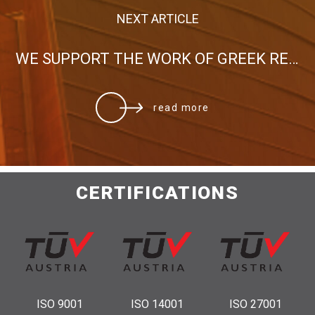
NEXT ARTICLE
WE SUPPORT THE WORK OF GREEK RED CROSS FOR THE FIRE VICTIMS
read more
CERTIFICATIONS
ISO 9001
ISO 14001
ISO 27001