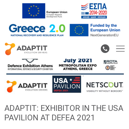
ADAPTIT: EXHIBITOR IN THE USA
PAVILION AT DEFEA 2021