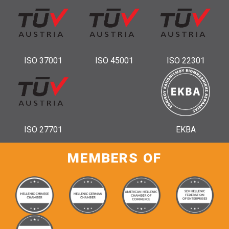
ISO 37001
ISO 45001
ISO 22301
ISO 27701
ΕΚΒΑ
MEMBERS OF