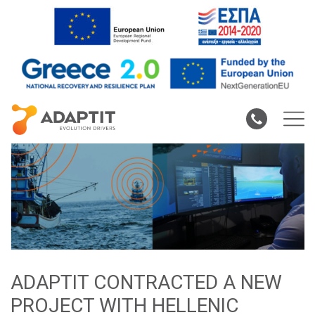
ADAPTIT CONTRACTED A NEW
PROJECT WITH HELLENIC