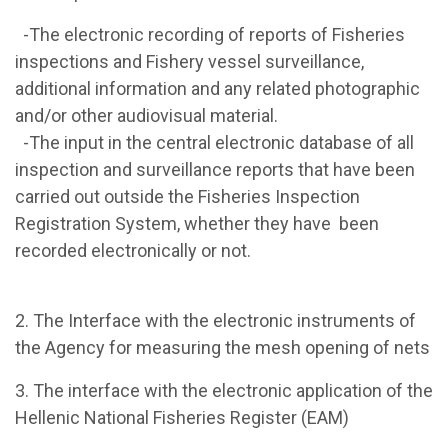
-The electronic recording of reports of Fisheries
inspections and Fishery vessel surveillance,
additional information and any related photographic
and/or other audiovisual material.
-The input in the central electronic database of all
inspection and surveillance reports that have been
carried out outside the Fisheries Inspection
Registration System, whether they have been
recorded electronically or not.
2. The Interface with the electronic instruments of
the Agency for measuring the mesh opening of nets
3. The interface with the electronic application of the
Hellenic National Fisheries Register (EAM)