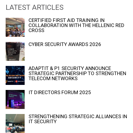
LATEST ARTICLES
CERTIFIED FIRST AID TRAINING IN
COLLABORATION WITH THE HELLENIC RED
CROSS
CYBER SECURITY AWARDS 2026
ADAPTIT & P1 SECURITY ANNOUNCE
STRATEGIC PARTNERSHIP TO STRENGTHEN
TELECOM NETWORKS
IT DIRECTORS FORUM 2025
STRENGTHENING STRATEGIC ALLIANCES IN
IT SECURITY