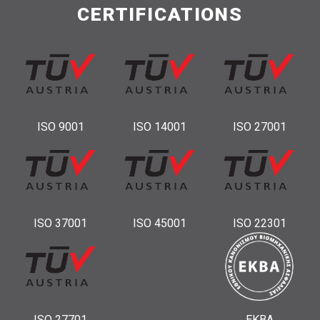
CERTIFICATIONS
ISO 9001
ISO 14001
ISO 27001
ISO 37001
ISO 45001
ISO 22301
ISO 27701
ΕΚΒΑ