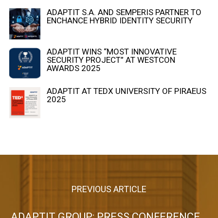
ADAPTIT S.A. AND SEMPERIS PARTNER TO
ENCHANCE HYBRID IDENTITY SECURITY
ADAPTIT WINS “MOST INNOVATIVE
SECURITY PROJECT” AT WESTCON
AWARDS 2025
ADAPTIT AT TEDX UNIVERSITY OF PIRAEUS
2025
PREVIOUS ARTICLE
ADAPTIT GROUP: PRESS CONFERENCE 2022