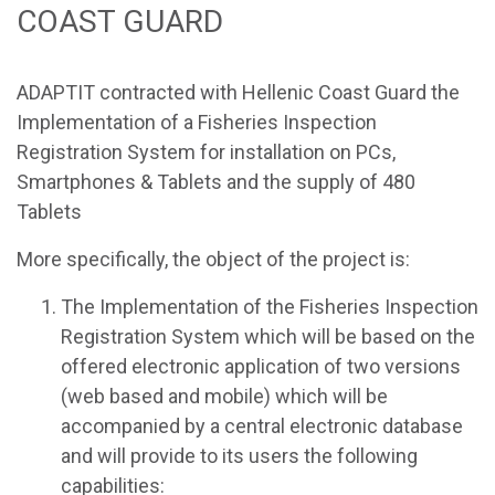
COAST GUARD
ADAPTIT contracted with Hellenic Coast Guard the
Implementation of a Fisheries Inspection
Registration System for installation on PCs,
Smartphones & Tablets and the supply of 480
Tablets
More specifically, the object of the project is:
The Implementation of the Fisheries Inspection
Registration System which will be based on the
offered electronic application of two versions
(web based and mobile) which will be
accompanied by a central electronic database
and will provide to its users the following
capabilities: