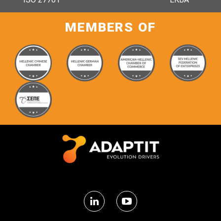
MEMBERS OF