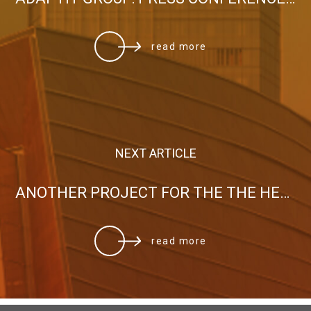
read more
NEXT ARTICLE
ANOTHER PROJECT FOR THE THE HELLENIC MINISTRY OF MARITIME AFFAIRS AND INSULAR POLICY
read more